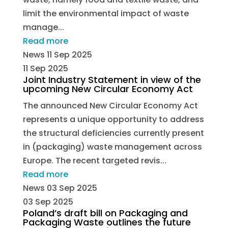
limit the environmental impact of waste
manage...
Read more
News
11 Sep 2025
11 Sep 2025
Joint Industry Statement in view of the
upcoming New Circular Economy Act
The announced New Circular Economy Act
represents a unique opportunity to address
the structural deficiencies currently present
in (packaging) waste management across
Europe. The recent targeted revis...
Read more
News
03 Sep 2025
03 Sep 2025
Poland’s draft bill on Packaging and
Packaging Waste outlines the future