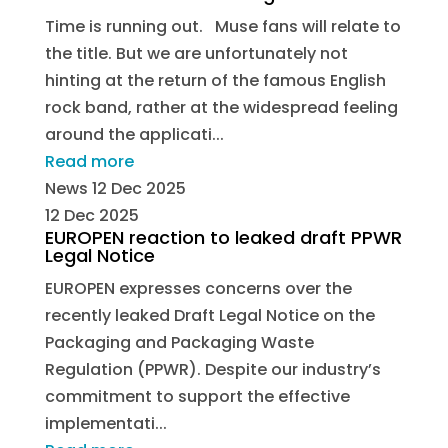
Time is running out. Muse fans will relate to
the title. But we are unfortunately not
hinting at the return of the famous English
rock band, rather at the widespread feeling
around the applicati...
Read more
News
12 Dec 2025
12 Dec 2025
EUROPEN reaction to leaked draft PPWR
Legal Notice
EUROPEN expresses concerns over the
recently leaked Draft Legal Notice on the
Packaging and Packaging Waste
Regulation (PPWR). Despite our industry’s
commitment to support the effective
implementati...