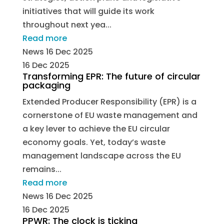
initiatives that will guide its work
throughout next yea...
Read more
News
16 Dec 2025
16 Dec 2025
Transforming EPR: The future of circular
packaging
Extended Producer Responsibility (EPR) is a
cornerstone of EU waste management and
a key lever to achieve the EU circular
economy goals. Yet, today’s waste
management landscape across the EU
remains...
Read more
News
16 Dec 2025
16 Dec 2025
PPWR: The clock is ticking