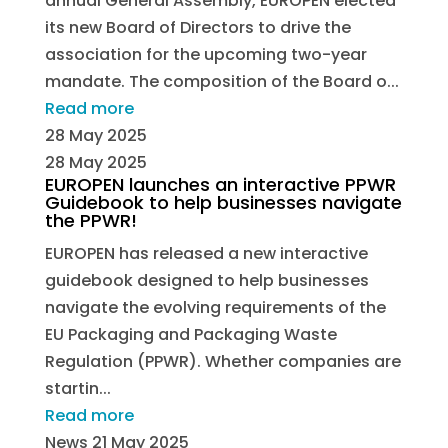
annual General Assembly, EUROPEN elected
its new Board of Directors to drive the
association for the upcoming two-year
mandate. The composition of the Board o...
Read more
28 May 2025
28 May 2025
EUROPEN launches an interactive PPWR
Guidebook to help businesses navigate
the PPWR!
EUROPEN has released a new interactive
guidebook designed to help businesses
navigate the evolving requirements of the
EU Packaging and Packaging Waste
Regulation (PPWR). Whether companies are
startin...
Read more
News
21 May 2025