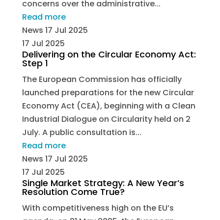
concerns over the administrative...
Read more
News
17 Jul 2025
17 Jul 2025
Delivering on the Circular Economy Act:
Step 1
The European Commission has officially
launched preparations for the new Circular
Economy Act (CEA), beginning with a Clean
Industrial Dialogue on Circularity held on 2
July. A public consultation is...
Read more
News
17 Jul 2025
17 Jul 2025
Single Market Strategy: A New Year’s
Resolution Come True?
With competitiveness high on the EU’s