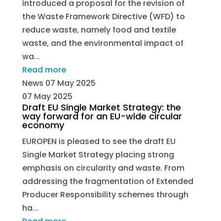
introduced a proposal for the revision of
the Waste Framework Directive (WFD) to
reduce waste, namely food and textile
waste, and the environmental impact of
wa...
Read more
News
07 May 2025
07 May 2025
Draft EU Single Market Strategy: the
way forward for an EU-wide circular
economy
EUROPEN is pleased to see the draft EU
Single Market Strategy placing strong
emphasis on circularity and waste. From
addressing the fragmentation of Extended
Producer Responsibility schemes through
ha...