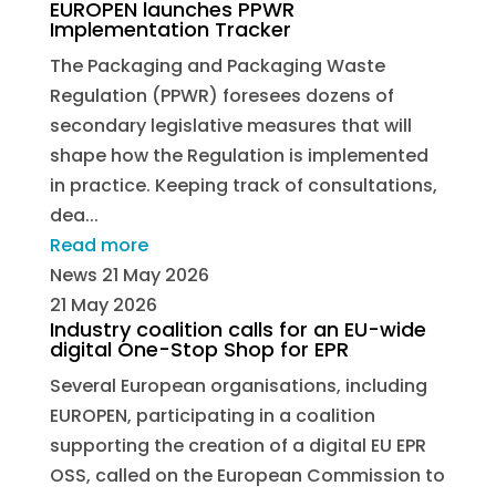
EUROPEN launches PPWR
Implementation Tracker
The Packaging and Packaging Waste
Regulation (PPWR) foresees dozens of
secondary legislative measures that will
shape how the Regulation is implemented
in practice. Keeping track of consultations,
dea...
Read more
News
21 May 2026
21 May 2026
Industry coalition calls for an EU-wide
digital One-Stop Shop for EPR
Several European organisations, including
EUROPEN, participating in a coalition
supporting the creation of a digital EU EPR
OSS, called on the European Commission to