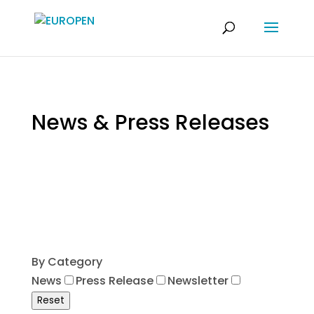
News & Press Releases
By Category
News
Press Release
Newsletter
Reset