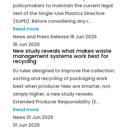
policymakers to maintain the current legal
text of the Single-Use Plastics Directive
(SUPD). Before considering any r...
Read more
News and Press Release
18 Jun 2026
18 Jun 2026
New study reveals what makes waste
management systems work best for
recycling
EU rules designed to improve the collection,
sorting and recycling of packaging work
best when producer fees are smarter, not
simply higher, a new study reveals.
Extended Producer Responsibility (E...
Read more
News
01 Jun 2026
01 Jun 2026