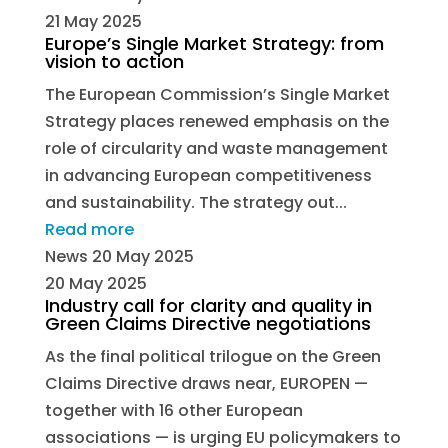
21 May 2025
Europe’s Single Market Strategy: from
vision to action
The European Commission’s Single Market
Strategy places renewed emphasis on the
role of circularity and waste management
in advancing European competitiveness
and sustainability. The strategy out...
Read more
News
20 May 2025
20 May 2025
Industry call for clarity and quality in
Green Claims Directive negotiations
As the final political trilogue on the Green
Claims Directive draws near, EUROPEN —
together with 16 other European
associations — is urging EU policymakers to