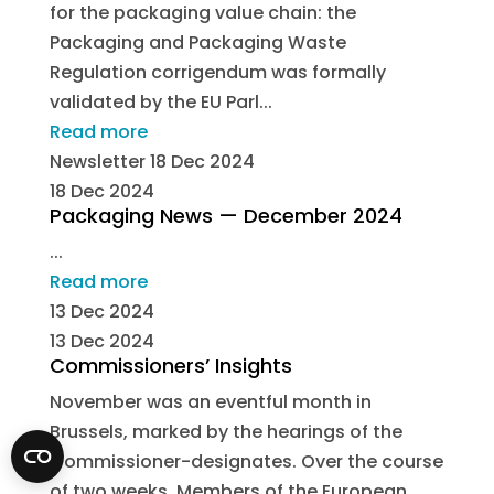
for the packaging value chain: the
Packaging and Packaging Waste
Regulation corrigendum was formally
validated by the EU Parl...
Read more
Newsletter
18 Dec 2024
18 Dec 2024
Packaging News — December 2024
...
Read more
13 Dec 2024
13 Dec 2024
Commissioners’ Insights
November was an eventful month in
Brussels, marked by the hearings of the
Commissioner-designates. Over the course
of two weeks, Members of the European