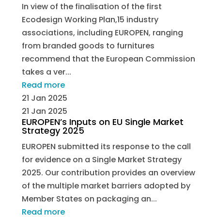
In view of the finalisation of the first
Ecodesign Working Plan,15 industry
associations, including EUROPEN, ranging
from branded goods to furnitures
recommend that the European Commission
takes a ver...
Read more
21 Jan 2025
21 Jan 2025
EUROPEN’s Inputs on EU Single Market
Strategy 2025
EUROPEN submitted its response to the call
for evidence on a Single Market Strategy
2025. Our contribution provides an overview
of the multiple market barriers adopted by
Member States on packaging an...
Read more