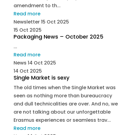
amendment to th...
Read more
Newsletter
15 Oct 2025
15 Oct 2025
Packaging News – October 2025
...
Read more
News
14 Oct 2025
14 Oct 2025
Single Market is sexy
The old times when the Single Market was
seen as nothing more than bureaucracy
and dull technicalities are over. And no, we
are not talking about our unforgettable
Erasmus experiences or seamless trav...
Read more