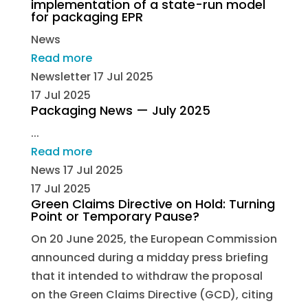
implementation of a state-run model
for packaging EPR
News
Read more
Newsletter
17 Jul 2025
17 Jul 2025
Packaging News — July 2025
...
Read more
News
17 Jul 2025
17 Jul 2025
Green Claims Directive on Hold: Turning
Point or Temporary Pause?
On 20 June 2025, the European Commission
announced during a midday press briefing
that it intended to withdraw the proposal
on the Green Claims Directive (GCD), citing