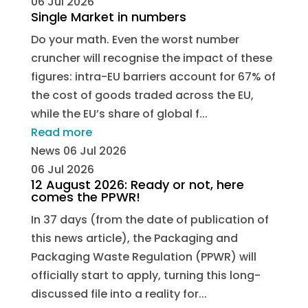
06 Jul 2026
Single Market in numbers
Do your math. Even the worst number
cruncher will recognise the impact of these
figures: intra-EU barriers account for 67% of
the cost of goods traded across the EU,
while the EU’s share of global f...
Read more
News
06 Jul 2026
06 Jul 2026
12 August 2026: Ready or not, here
comes the PPWR!
In 37 days (from the date of publication of
this news article), the Packaging and
Packaging Waste Regulation (PPWR) will
officially start to apply, turning this long-
discussed file into a reality for...