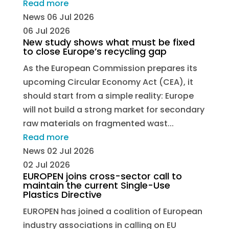
Read more
News
06 Jul 2026
06 Jul 2026
New study shows what must be fixed
to close Europe’s recycling gap
As the European Commission prepares its
upcoming Circular Economy Act (CEA), it
should start from a simple reality: Europe
will not build a strong market for secondary
raw materials on fragmented wast...
Read more
News
02 Jul 2026
02 Jul 2026
EUROPEN joins cross-sector call to
maintain the current Single-Use
Plastics Directive
EUROPEN has joined a coalition of European
industry associations in calling on EU