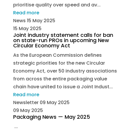
prioritise quality over speed and av...
Read more
News
15 May 2025
15 May 2025
Joint industry statement calls for ban
on state-run PROs in upcoming New
Circular Economy Act
As the European Commission defines
strategic priorities for the new Circular
Economy Act, over 50 industry associations
from across the entire packaging value
chain have united to issue a Joint Indust...
Read more
Newsletter
09 May 2025
09 May 2025
Packaging News — May 2025
...