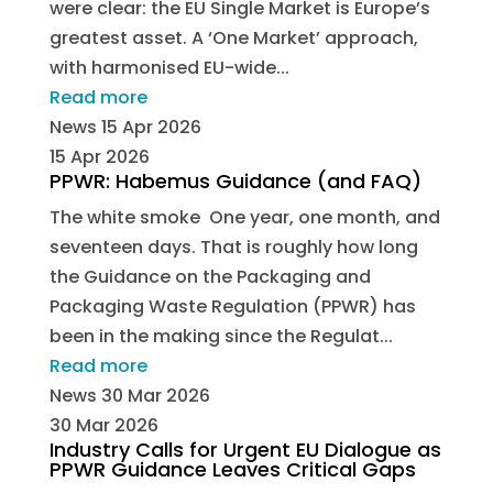
were clear: the EU Single Market is Europe’s
greatest asset. A ‘One Market’ approach,
with harmonised EU-wide...
Read more
News
15 Apr 2026
15 Apr 2026
PPWR: Habemus Guidance (and FAQ)
The white smoke One year, one month, and
seventeen days. That is roughly how long
the Guidance on the Packaging and
Packaging Waste Regulation (PPWR) has
been in the making since the Regulat...
Read more
News
30 Mar 2026
30 Mar 2026
Industry Calls for Urgent EU Dialogue as
PPWR Guidance Leaves Critical Gaps