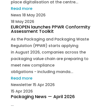
place digitalisation at the centre...
Read more
News
18 May 2026
18 May 2026
EUROPEN launches PPWR Conformity
Assessment Toolkit
As the Packaging and Packaging Waste
Regulation (PPWR) starts applying
in August 2026, companies across the
packaging value chain are preparing to
meet new compliance
obligations - including manda...
Read more
Newsletter
15 Apr 2026
15 Apr 2026
Packaging News — April 2026
...