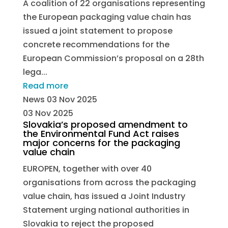
A coalition of 22 organisations representing
the European packaging value chain has
issued a joint statement to propose
concrete recommendations for the
European Commission’s proposal on a 28th
lega...
Read more
News
03 Nov 2025
03 Nov 2025
Slovakia’s proposed amendment to
the Environmental Fund Act raises
major concerns for the packaging
value chain
EUROPEN, together with over 40
organisations from across the packaging
value chain, has issued a Joint Industry
Statement urging national authorities in
Slovakia to reject the proposed