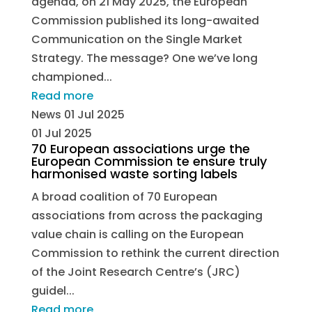
agenda, on 21 May 2025, the European
Commission published its long-awaited
Communication on the Single Market
Strategy. The message? One we’ve long
championed...
Read more
News
01 Jul 2025
01 Jul 2025
70 European associations urge the
European Commission te ensure truly
harmonised waste sorting labels
A broad coalition of 70 European
associations from across the packaging
value chain is calling on the European
Commission to rethink the current direction
of the Joint Research Centre’s (JRC)
guidel...
Read more