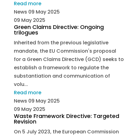
Read more
News
09 May 2025
09 May 2025
Green Claims Directive: Ongoing
trilogues
Inherited from the previous legislative
mandate, the EU Commission's proposal
for a Green Claims Directive (GCD) seeks to
establish a framework to regulate the
substantiation and communication of
volu...
Read more
News
09 May 2025
09 May 2025
Waste Framework Directive: Targeted
Revision
On 5 July 2023, the European Commission