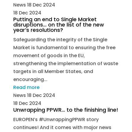
News
18 Dec 2024
18 Dec 2024
Putting an end to Single Market
disruptions… on the list of the new
year’s resolutions?
Safeguarding the integrity of the Single
Market is fundamental to ensuring the free
movement of goods in the EU,
strengthening the implementation of waste
targets in all Member States, and
encouraging...
Read more
News
18 Dec 2024
18 Dec 2024
Unwrapping PPWR… to the finishing line!
EUROPEN’s #UnwrappingPPWR story
continues! And it comes with major news