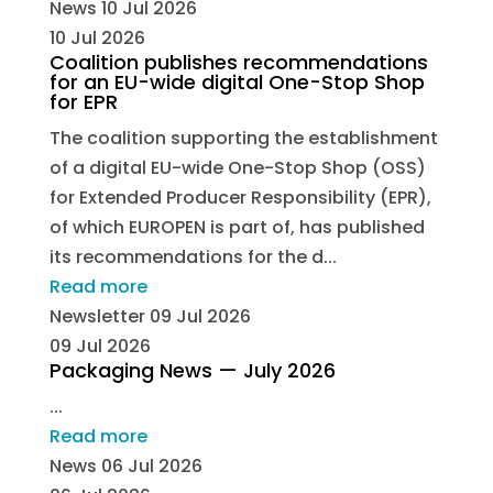
News
10 Jul 2026
10 Jul 2026
Coalition publishes recommendations
for an EU-wide digital One-Stop Shop
for EPR
The coalition supporting the establishment
of a digital EU-wide One-Stop Shop (OSS)
for Extended Producer Responsibility (EPR),
of which EUROPEN is part of, has published
its recommendations for the d...
Read more
Newsletter
09 Jul 2026
09 Jul 2026
Packaging News — July 2026
...
Read more
News
06 Jul 2026