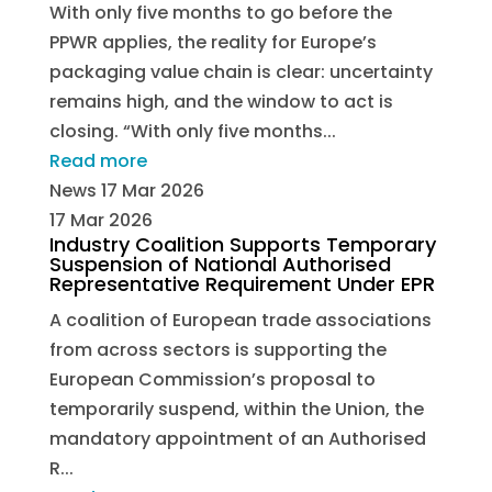
With only five months to go before the
PPWR applies, the reality for Europe’s
packaging value chain is clear: uncertainty
remains high, and the window to act is
closing. “With only five months...
Read more
News
17 Mar 2026
17 Mar 2026
Industry Coalition Supports Temporary
Suspension of National Authorised
Representative Requirement Under EPR
A coalition of European trade associations
from across sectors is supporting the
European Commission’s proposal to
temporarily suspend, within the Union, the
mandatory appointment of an Authorised
R...