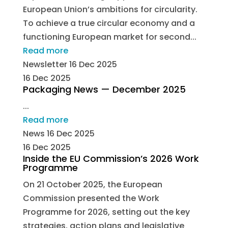
European Union’s ambitions for circularity.
To achieve a true circular economy and a
functioning European market for second...
Read more
Newsletter
16 Dec 2025
16 Dec 2025
Packaging News — December 2025
...
Read more
News
16 Dec 2025
16 Dec 2025
Inside the EU Commission’s 2026 Work
Programme
On 21 October 2025, the European
Commission presented the Work
Programme for 2026, setting out the key
strategies, action plans and legislative