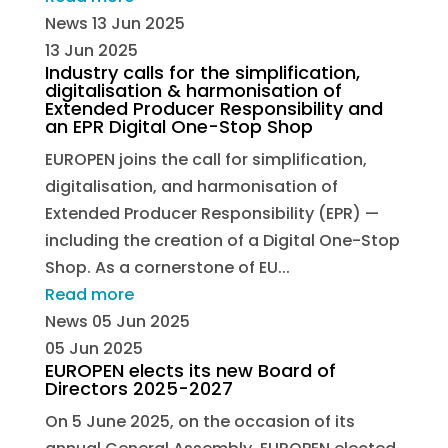
News
13 Jun 2025
13 Jun 2025
Industry calls for the simplification,
digitalisation & harmonisation of
Extended Producer Responsibility and
an EPR Digital One-Stop Shop
EUROPEN joins the call for simplification,
digitalisation, and harmonisation of
Extended Producer Responsibility (EPR) —
including the creation of a Digital One-Stop
Shop. As a cornerstone of EU...
Read more
News
05 Jun 2025
05 Jun 2025
EUROPEN elects its new Board of
Directors 2025-2027
On 5 June 2025, on the occasion of its