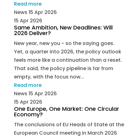
Read more
News
15 Apr 2026
15 Apr 2026
Same Ambition, New Deadlines: Will
2026 Deliver?
New year, new you - so the saying goes.
Yet, a quarter into 2026, the policy outlook
feels more like a continuation than a reset.
That said, the policy pipeline is far from
empty, with the focus now...
Read more
News
15 Apr 2026
15 Apr 2026
One Europe, One Market: One Circular
Economy?
The conclusions of EU Heads of State at the
European Council meeting in March 2026