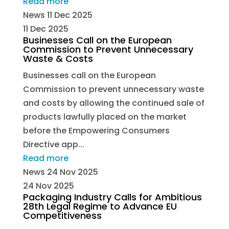
Read more
News
11 Dec 2025
11 Dec 2025
Businesses Call on the European
Commission to Prevent Unnecessary
Waste & Costs
Businesses call on the European
Commission to prevent unnecessary waste
and costs by allowing the continued sale of
products lawfully placed on the market
before the Empowering Consumers
Directive app...
Read more
News
24 Nov 2025
24 Nov 2025
Packaging Industry Calls for Ambitious
28th Legal Regime to Advance EU
Competitiveness