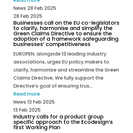
Read more
News
28 Feb 2025
28 Feb 2025
Businesses call on the EU co-legislators
to clarify, harmonise and simplify the
Green Claims Directive to ensure the
adoption of a framework safeguarding
businesses’ competitiveness
EUROPEN, alongside 13 leading industry
associations, urges EU policy makers to
clarify, harmonise and streamline the Green
Claims Directive. We fully support the
Directive’s goal of ensuring trus...
Read more
News
13 Feb 2025
13 Feb 2025
Industry calls for a product group
specific approach to the Ecodesign’s
first Working Plan