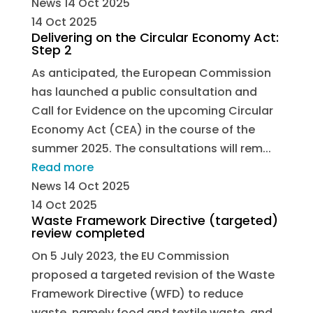
News
14 Oct 2025
14 Oct 2025
Delivering on the Circular Economy Act:
Step 2
As anticipated, the European Commission
has launched a public consultation and
Call for Evidence on the upcoming Circular
Economy Act (CEA) in the course of the
summer 2025. The consultations will rem...
Read more
News
14 Oct 2025
14 Oct 2025
Waste Framework Directive (targeted)
review completed
On 5 July 2023, the EU Commission
proposed a targeted revision of the Waste
Framework Directive (WFD) to reduce
waste, namely food and textile waste, and