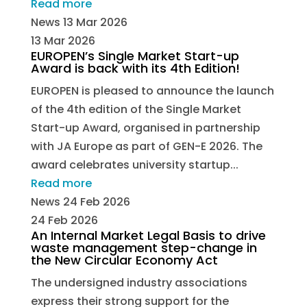
Read more
News
13 Mar 2026
13 Mar 2026
EUROPEN’s Single Market Start-up
Award is back with its 4th Edition!
EUROPEN is pleased to announce the launch
of the 4th edition of the Single Market
Start-up Award, organised in partnership
with JA Europe as part of GEN-E 2026. The
award celebrates university startup...
Read more
News
24 Feb 2026
24 Feb 2026
An Internal Market Legal Basis to drive
waste management step-change in
the New Circular Economy Act
The undersigned industry associations
express their strong support for the