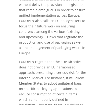
without delay the provisions in legislation
that remain ambiguous in order to ensure
unified implementation across Europe.
EUROPEN also calls on EU policymakers to
focus their future work on ensuring
coherence among the various (existing
and upcoming) EU laws that regulate the
production and use of packaging as well
as the management of packaging waste in
Europe.
EUROPEN regrets that the SUP Directive
does not provide an EU harmonised
approach, presenting a serious risk for the
Internal Market. For instance, it will allow
Member States to adopt unilateral bans
on specific packaging applications to
reduce consumption of certain items
which remain poorly defined in
legislation. Therefore, there is a risk that