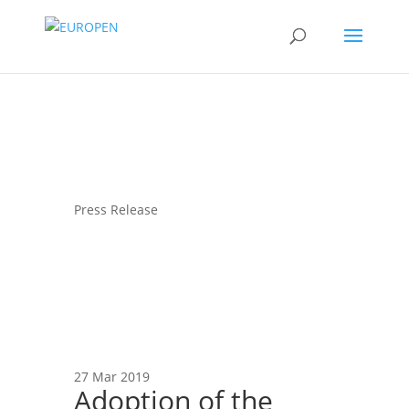
Press Release
27 Mar 2019
Adoption of the