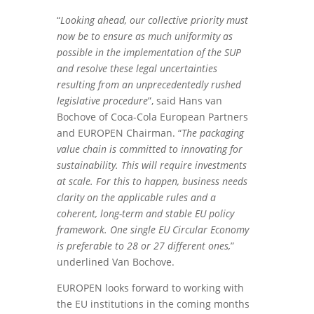
“
Looking ahead, our collective priority must
now be to ensure as much uniformity as
possible in the implementation of the SUP
and resolve these legal uncertainties
resulting from an unprecedentedly rushed
legislative procedure
”, said Hans van
Bochove of Coca-Cola European Partners
and EUROPEN Chairman. “
The packaging
value chain is committed to innovating for
sustainability. This will require investments
at scale. For this to happen, business needs
clarity on the applicable rules and a
coherent, long-term and stable EU policy
framework. One single EU Circular Economy
is preferable to 28 or 27 different ones,
”
underlined Van Bochove.
EUROPEN looks forward to working with
the EU institutions in the coming months