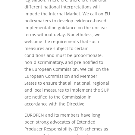
different national interpretations will
impede the Internal Market. We call on EU
policymakers to develop evidence-based
implementation guidance on the unclear
terms without delay. Nonetheless, we
welcome the requirements that such
measures are subject to certain
conditions and must be proportionate,
non-discriminatory, and pre-notified to
the European Commission. We call on the
European Commission and Member
States to ensure that all national, regional
and local measures to implement the SUP
are notified to the Commission in
accordance with the Directive.
EUROPEN and its members have long
been strong advocates of Extended
Producer Responsibility (EPR) schemes as