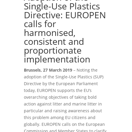
Single-Use Plastics
Directive: EUROPEN
calls for
harmonised,
consistent and
proportionate
implementation
Brussels, 27 March 2019
– Noting the
adoption of the Single-Use Plastics (SUP)
Directive by the European Parliament
today, EUROPEN supports the EU’s
overarching objectives of taking bold
action against litter and marine litter in
particular and raising awareness about
this problem among EU citizens and
globally. EUROPEN calls on the European
Commission and Member States to clarify