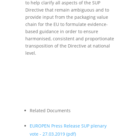
to help clarify all aspects of the SUP
Directive that remain ambiguous and to
provide input from the packaging value
chain for the EU to formulate evidence-
based guidance in order to ensure
harmonised, consistent and proportionate
transposition of the Directive at national
level.
Related Documents
EUROPEN Press Release SUP plenary
vote - 27.03.2019
(pdf)