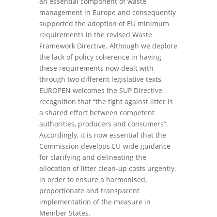
an essential component of waste
management in Europe and consequently
supported the adoption of EU minimum
requirements in the revised Waste
Framework Directive. Although we deplore
the lack of policy coherence in having
these requirements now dealt with
through two different legislative texts,
EUROPEN welcomes the SUP Directive
recognition that “the fight against litter is
a shared effort between competent
authorities, producers and consumers”.
Accordingly, it is now essential that the
Commission develops EU-wide guidance
for clarifying and delineating the
allocation of litter clean-up costs urgently,
in order to ensure a harmonised,
proportionate and transparent
implementation of the measure in
Member States.