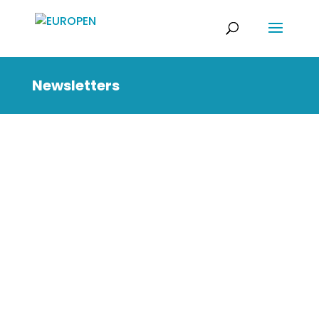
Newsletters
You can find below our
latest newsletter issues.
July 2026
April 2026
December 2025
October 2025
July 2025