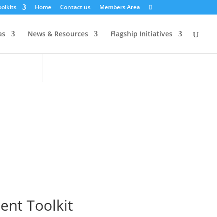
olkits
Home
Contact us
Members Area
as
News & Resources
Flagship Initiatives
nt Toolkit