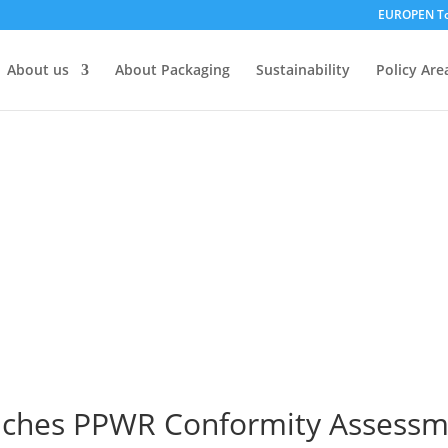
EUROPEN To
About us
About Packaging
Sustainability
Policy Are
hes PPWR Conformity Assessme