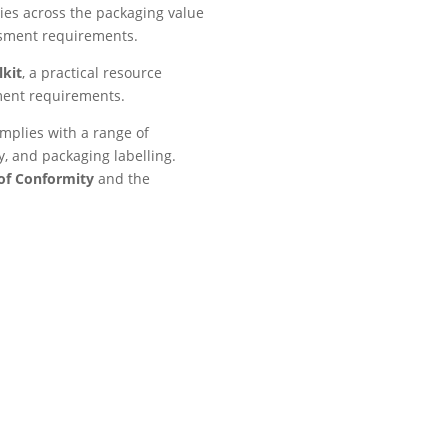
ies across the packaging value
ssment requirements.
kit
, a practical resource
ment requirements.
mplies with a range of
y, and packaging labelling.
of Conformity
and the