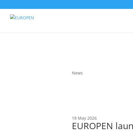
News
18 May 2026
EUROPEN launc