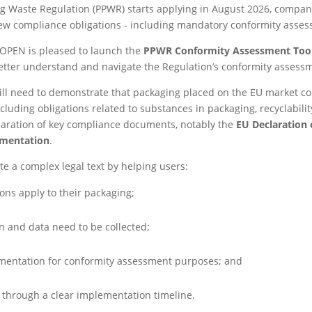
g Waste Regulation (PPWR) starts applying in August 2026, compan
ew compliance obligations - including mandatory conformity asse
ROPEN is pleased to launch the
PPWR Conformity Assessment Tool
tter understand and navigate the Regulation’s conformity assess
l need to demonstrate that packaging placed on the EU market co
cluding obligations related to substances in packaging, recyclabilit
paration of key compliance documents, notably the
EU Declaration 
umentation
.
te a complex legal text by helping users:
ons apply to their packaging;
 and data need to be collected;
mentation for conformity assessment purposes; and
s through a clear implementation timeline.