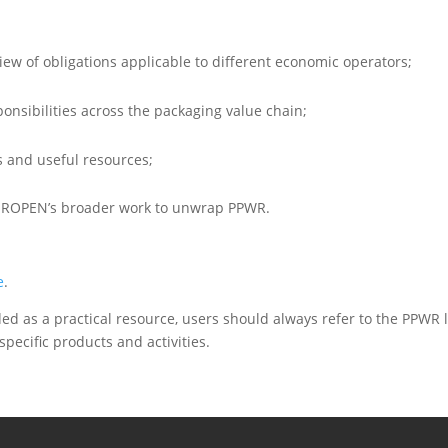
iew of obligations applicable to different economic operators;
sponsibilities across the packaging value chain;
es and useful resources;
EUROPEN’s broader work to unwrap PPWR.
e
.
nded as a practical resource, users should always refer to the PPWR l
specific products and activities.