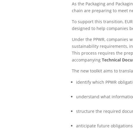
As the Packaging and Packagin
chain are preparing to meet n
To support this transition, EU
designed to help companies be
Under the PPWR, companies wil
sustainability requirements, in
This process requires the pre
accompanying
Technical Doc
The new toolkit aims to transla
identify which PPWR obligati
understand what information
structure the required docu
anticipate future obligation