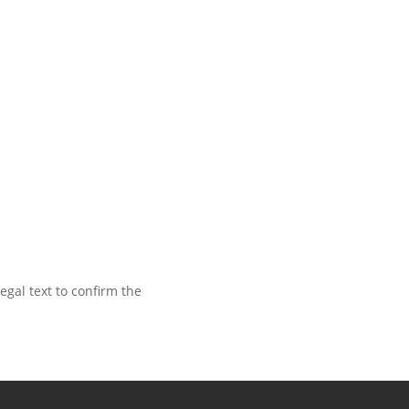
egal text to confirm the