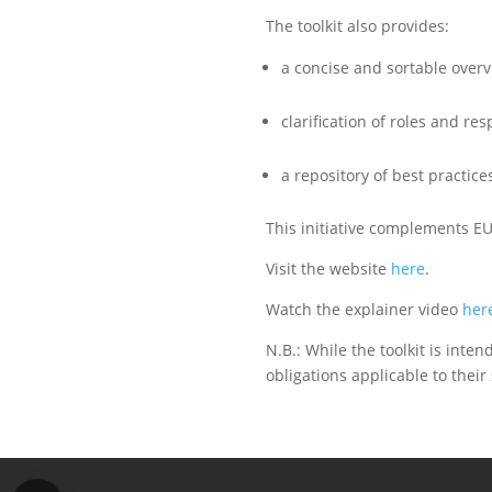
The toolkit also provides:
a concise and sortable overv
clarification of roles and re
a repository of best practic
This initiative complements 
Visit the website
here
.
Watch the explainer video
her
N.B.: While the toolkit is inte
obligations applicable to their 