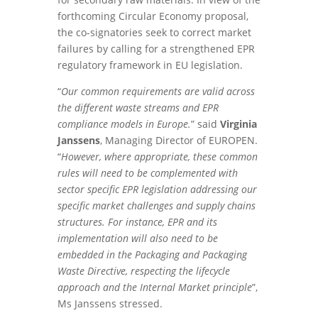
forthcoming Circular Economy proposal,
the co-signatories seek to correct market
failures by calling for a strengthened EPR
regulatory framework in EU legislation.
“
Our common requirements are valid across
the different waste streams and EPR
compliance models in Europe.
” said
Virginia
Janssens
, Managing Director of EUROPEN.
“
However, where appropriate, these common
rules will need to be complemented with
sector specific EPR legislation addressing our
specific market challenges and supply chains
structures. For instance, EPR and its
implementation will also need to be
embedded in the Packaging and Packaging
Waste Directive, respecting the lifecycle
approach and the Internal Market principle
”,
Ms Janssens stressed.