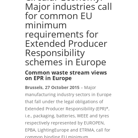
Major industries call
for common EU
minimum
requirements for
Extended Producer
Responsibility
schemes in Europe
Common waste stream views
on EPR in Europe
Brussels, 27 October 2015
– Major
manufacturing industry sectors in Europe
that fall under the legal obligations of
Extended Producer Responsibility (EPR)*,
i.e., packaging, batteries, WEEE and tyres
respectively represented by EUROPEN,
EPBA, LightingEurope and ETRMA, call for
common binding EU minimum