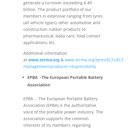
generate a turnover exceeding € 49
billion. The product portfolio of our
members is extensive ranging from tyres
(all vehicle types), other automotive and
construction rubber products to
pharmaceutical, baby care, food contact
applications, etc.
Additional information
at
www.etrma.org
&
www.etrma.org/tyres/ELTs/ELT-
management/producer-responsibility
EPBA -The European Portable Battery
Association
EPBA -- The European Portable Battery
Association (EPBA) is the authoritative
voice of the portable power industry. The
association supports the common
interests of its members regarding