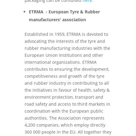
packaging can be consulted
here
.
ETRMA - European Tyre & Rubber
manufacturers' association
Established in 1959, ETRMA is devoted to
advocating the interests of the tyre and
rubber manufacturing industries with the
European Union Institutions and other
international organizations. ETRMA
contributes to ensuring the development,
competitiveness and growth of the tyre
and rubber industry in contributing to all
the initiatives in favour of health, safety &
environment protection, transport and
road safety and access to third markets in
coordination with the European public
authorities. The Association represents
4,200 companies, which employ directly
360 000 people in the EU. All together they