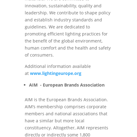
innovation, sustainability, quality and
leadership. We contribute to shape policy
and establish industry standards and
guidelines. We are dedicated to
promoting efficient lighting practices for
the benefit of the global environment,
human comfort and the health and safety
of consumers.
Additional information available
at
www.lightingeurope.org
AIM - European Brands Association
AIM is the European Brands Association.
AIM’s membership comprises corporate
members and national associations that
have a similar but more local
constituency. Altogether, AIM represents
directly or indirectly some 1,800