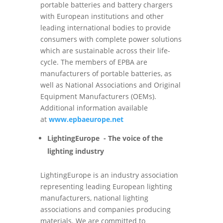
portable batteries and battery chargers
with European institutions and other
leading international bodies to provide
consumers with complete power solutions
which are sustainable across their life-
cycle. The members of EPBA are
manufacturers of portable batteries, as
well as National Associations and Original
Equipment Manufacturers (OEMs).
Additional information available
at
www.epbaeurope.net
LightingEurope - The voice of the
lighting industry
LightingEurope is an industry association
representing leading European lighting
manufacturers, national lighting
associations and companies producing
materials. We are committed to