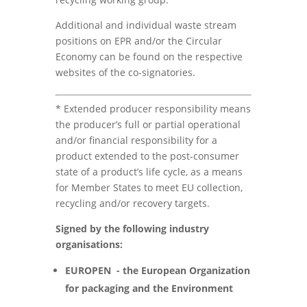
Additional and individual waste stream
positions on EPR and/or the Circular
Economy can be found on the respective
websites of the co-signatories.
* Extended producer responsibility means
the producer’s full or partial operational
and/or financial responsibility for a
product extended to the post-consumer
state of a product’s life cycle, as a means
for Member States to meet EU collection,
recycling and/or recovery targets.
Signed by the following industry
organisations:
EUROPEN - the European Organization
for packaging and the Environment