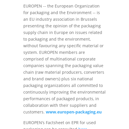
EUROPEN -- the European Organization
for packaging and the Environment -- is
an EU industry association in Brussels
presenting the opinion of the packaging
supply chain in Europe on issues related
to packaging and the environment,
without favouring any specific material or
system. EUROPEN members are
comprised of multinational corporate
companies spanning the packaging value
chain (raw material producers, converters
and brand owners) plus six national
packaging organizations all committed to
continuously improving the environmental
performances of packaged products, in
collaboration with their suppliers and
customers.
www.europen-packaging.eu
EUROPEN’s Factsheet on EPR for used