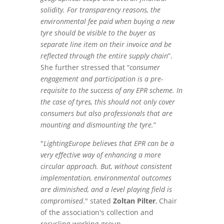
solidity. For transparency reasons, the
environmental fee paid when buying a new
tyre should be visible to the buyer as
separate line item on their invoice and be
reflected through the entire supply chain
”.
She further stressed that “
consumer
engagement and participation is a pre-
requisite to the success of any EPR scheme. In
the case of tyres, this should not only cover
consumers but also professionals that are
mounting and dismounting the tyre.
”
"
LightingEurope believes that EPR can be a
very effective way of enhancing a more
circular approach. But, without consistent
implementation, ‎environmental outcomes
are diminished, and a level playing field is
compromised
." stated
Zoltan Pilter
, Chair
of the association's collection and
recycling working group.