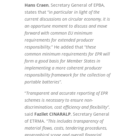
Hans Craen
, Secretary General of EPBA,
states that “i
n particular in light of the
current discussions on circular economy, it is
an opportune moment to discuss and move
forward with common EU minimum
requirements for extended producer
responsibility.
” He added that “
these
common minimum requirements for EPR will
form a good basis for Member States in
implementing a more coherent producer
responsibility framework for the collection of
portable batteries”
.
“
Transparent and accurate reporting of EPR
schemes is necessary to ensure non-
discrimination, cost efficiency and flexibility”
,
said
Fazilet CINARALP
, Secretary General
of ETRMA. “
This includes transparency of
material flows, costs, tendering procedures,
geographical scope and overall financial