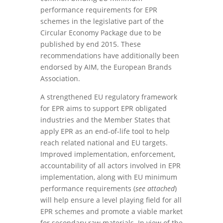
performance requirements for EPR
schemes in the legislative part of the
Circular Economy Package due to be
published by end 2015. These
recommendations have additionally been
endorsed by AIM, the European Brands
Association.
A strengthened EU regulatory framework
for EPR aims to support EPR obligated
industries and the Member States that
apply EPR as an end-of-life tool to help
reach related national and EU targets.
Improved implementation, enforcement,
accountability of all actors involved in EPR
implementation, along with EU minimum
performance requirements (
see attached
)
will help ensure a level playing field for all
EPR schemes and promote a viable market
for secondary raw materials. In view of the