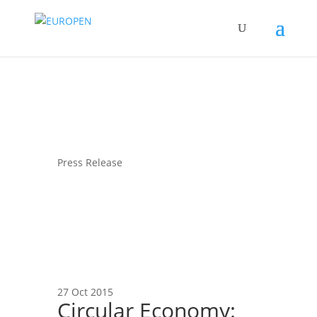
Press Release
27 Oct 2015
Circular Economy: