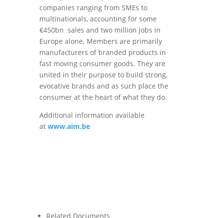
companies ranging from SMEs to
multinationals, accounting for some
€450bn sales and two million jobs in
Europe alone. Members are primarily
manufacturers of branded products in
fast moving consumer goods. They are
united in their purpose to build strong,
evocative brands and as such place the
consumer at the heart of what they do.
Additional information available
at
www.aim.be
Related Documents