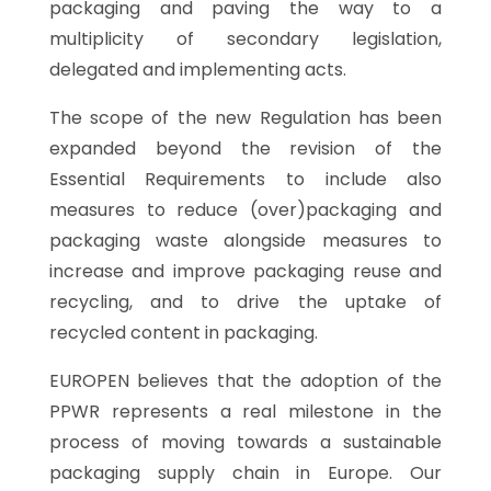
packaging and paving the way to a
multiplicity of secondary legislation,
delegated and implementing acts.
The scope of the new Regulation has been
expanded beyond the revision of the
Essential Requirements to include also
measures to reduce (over)packaging and
packaging waste alongside measures to
increase and improve packaging reuse and
recycling, and to drive the uptake of
recycled content in packaging.
EUROPEN believes that the adoption of the
PPWR represents a real milestone in the
process of moving towards a sustainable
packaging supply chain in Europe. Our