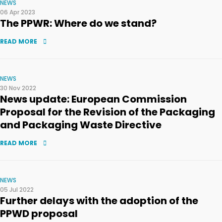
NEWS
06 Apr 2023
The PPWR: Where do we stand?
READ MORE
NEWS
30 Nov 2022
News update: European Commission
Proposal for the Revision of the Packaging
and Packaging Waste Directive
READ MORE
NEWS
05 Jul 2022
Further delays with the adoption of the
PPWD proposal