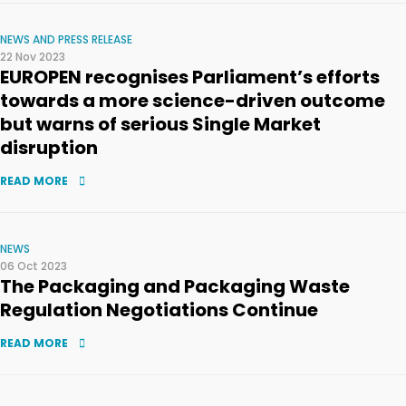
NEWS AND PRESS RELEASE
22 Nov 2023
EUROPEN recognises Parliament’s efforts
towards a more science-driven outcome
but warns of serious Single Market
disruption
READ MORE
NEWS
06 Oct 2023
The Packaging and Packaging Waste
Regulation Negotiations Continue
READ MORE