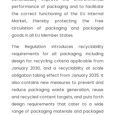
performance of packaging and to facilitate
the correct functioning of the EU Internal
Market, thereby protecting the free
circulation of packaging and packaged
goods in all EU Member States.
The Regulation introduces recyclability
requirements for all packaging, including
design for recycling criteria applicable from
January 2030, and a recyclability at scale
obligation taking effect from January 2035. It
also contains new measures to prevent and
reduce packaging waste generation, reuse
and recycled content targets, and puts forth
design requirements that cater to a wide
range of packaging materials and packaged