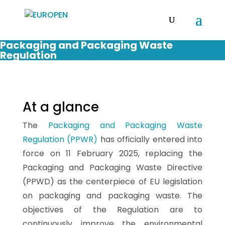
Packaging and Packaging Waste
Regulation
At a glance
The
Packaging and Packaging Waste
Regulation (PPWR)
has officially entered into
force on 11 February 2025, replacing the
Packaging and Packaging Waste Directive
(PPWD) as the centerpiece of EU legislation
on packaging and packaging waste. The
objectives of the Regulation are to
continuously improve the environmental