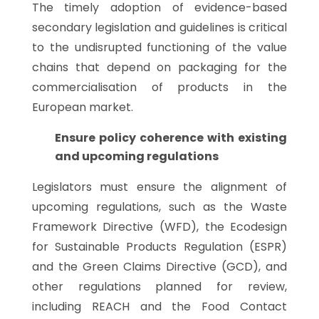
The timely adoption of evidence-based
secondary legislation and guidelines is critical
to the undisrupted functioning of the value
chains that depend on packaging for the
commercialisation of products in the
European market.
Ensure policy coherence with existing
and upcoming regulations
Legislators must ensure the alignment of
upcoming regulations, such as the Waste
Framework Directive (WFD), the Ecodesign
for Sustainable Products Regulation (ESPR)
and the Green Claims Directive (GCD), and
other regulations planned for review,
including REACH and the Food Contact