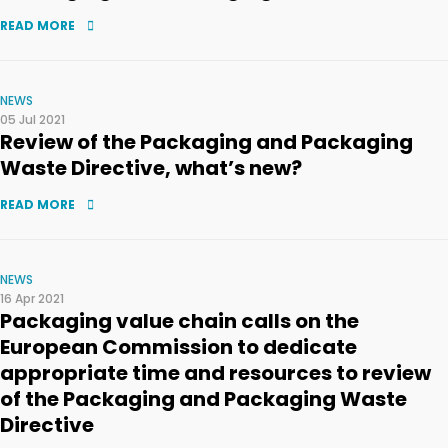
READ MORE
NEWS
05 Jul 2021
Review of the Packaging and Packaging
Waste Directive, what’s new?
READ MORE
NEWS
16 Apr 2021
Packaging value chain calls on the
European Commission to dedicate
appropriate time and resources to review
of the Packaging and Packaging Waste
Directive