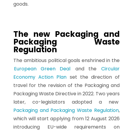
goods.
The new Packaging and
Packaging Waste
Regulation
The ambitious political goals enshrined in the
European Green Deal
and the
Circular
Economy Action Plan
set the direction of
travel for the revision of the Packaging and
Packaging Waste Directive in 2022. Two years
later, co-legislators adopted a new
Packaging and Packaging Waste Regulation
,
which will start applying from 12 August 2026
introducing EU-wide requirements on