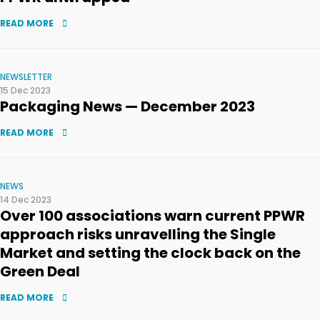
READ MORE
NEWSLETTER
15 Dec 2023
Packaging News — December 2023
READ MORE
NEWS
14 Dec 2023
Over 100 associations warn current PPWR
approach risks unravelling the Single
Market and setting the clock back on the
Green Deal
READ MORE