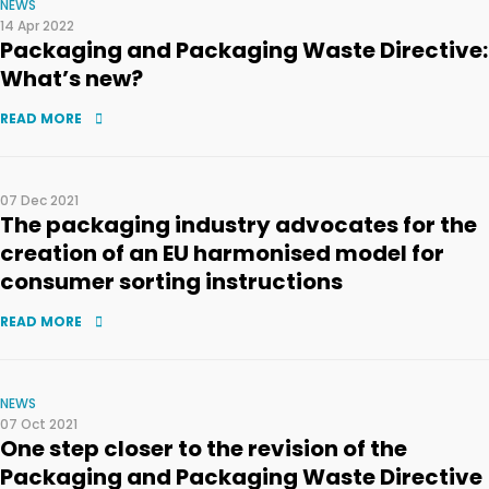
NEWS
14 Apr 2022
Packaging and Packaging Waste Directive:
What’s new?
READ MORE
07 Dec 2021
The packaging industry advocates for the
creation of an EU harmonised model for
consumer sorting instructions
READ MORE
NEWS
07 Oct 2021
One step closer to the revision of the
Packaging and Packaging Waste Directive