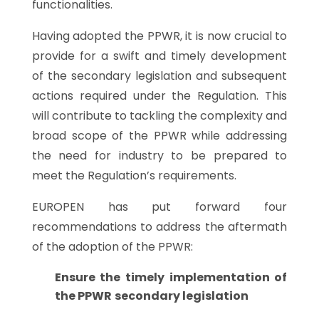
functionalities.
Having adopted the PPWR, it is now crucial to
provide for a swift and timely development
of the secondary legislation and subsequent
actions required under the Regulation. This
will contribute to tackling the complexity and
broad scope of the PPWR while addressing
the need for industry to be prepared to
meet the Regulation’s requirements.
EUROPEN has put forward four
recommendations to address the aftermath
of the adoption of the PPWR:
Ensure the timely implementation of
the PPWR
secondary legislation