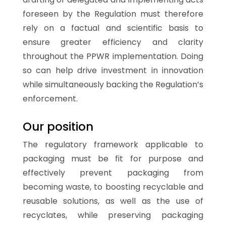
foreseen by the Regulation must therefore
rely on a factual and scientific basis to
ensure greater efficiency and clarity
throughout the PPWR implementation. Doing
so can help drive investment in innovation
while simultaneously backing the Regulation’s
enforcement.
Our position
The regulatory framework applicable to
packaging must be fit for purpose and
effectively prevent packaging from
becoming waste, to boosting recyclable and
reusable solutions, as well as the use of
recyclates, while preserving packaging