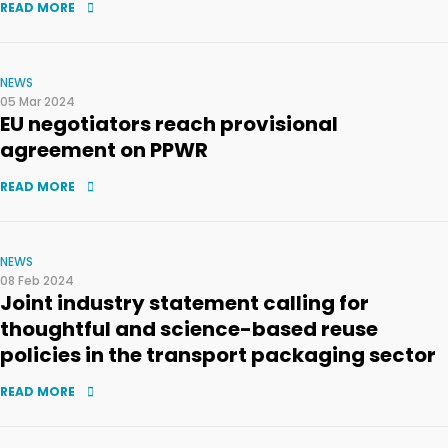
READ MORE
NEWS
05 Mar 2024
EU negotiators reach provisional
agreement on PPWR
READ MORE
NEWS
08 Feb 2024
Joint industry statement calling for
thoughtful and science-based reuse
policies in the transport packaging sector
READ MORE