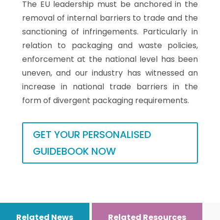
The EU leadership must be anchored in the
removal of internal barriers to trade and the
sanctioning of infringements. Particularly in
relation to packaging and waste policies,
enforcement at the national level has been
uneven, and our industry has witnessed an
increase in national trade barriers in the
form of divergent packaging requirements.
GET YOUR PERSONALISED
GUIDEBOOK NOW
Related News
Related Resources