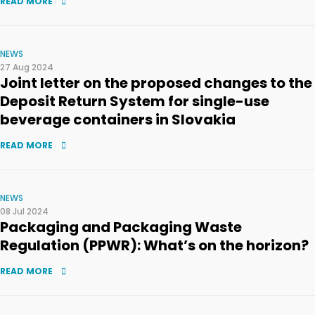
READ MORE
NEWS
27 Aug 2024
Joint letter on the proposed changes to the
Deposit Return System for single-use
beverage containers in Slovakia
READ MORE
NEWS
08 Jul 2024
Packaging and Packaging Waste
Regulation (PPWR): What’s on the horizon?
READ MORE