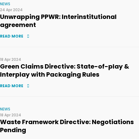
NEWS
24 Apr 2024
Unwrapping PPWR: Interinstitutional
agreement
READ MORE
18 Apr 2024
Green Claims Directive: State-of-play &
Interplay with Packaging Rules
READ MORE
NEWS
18 Apr 2024
Waste Framework Directive: Negotiations
Pending