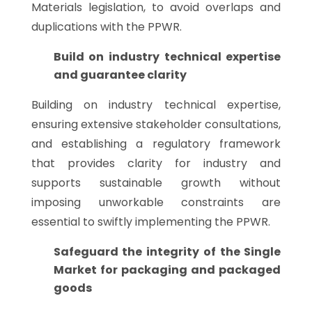
Materials legislation, to avoid overlaps and
duplications with the PPWR.
Build on industry technical expertise
and guarantee clarity
Building on industry technical expertise,
ensuring extensive stakeholder consultations,
and establishing a regulatory framework
that provides clarity for industry and
supports sustainable growth without
imposing unworkable constraints are
essential to swiftly implementing the PPWR.
Safeguard the integrity of the Single
Market for packaging and packaged
goods