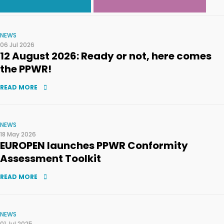
NEWS
06 Jul 2026
12 August 2026: Ready or not, here comes
the PPWR!
READ MORE
NEWS
18 May 2026
EUROPEN launches PPWR Conformity
Assessment Toolkit
READ MORE
NEWS
01 Jul 2025