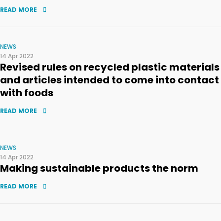
READ MORE
NEWS
14 Apr 2022
Revised rules on recycled plastic materials
and articles intended to come into contact
with foods
READ MORE
NEWS
14 Apr 2022
Making sustainable products the norm
READ MORE