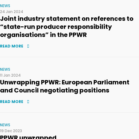
NEWS
24 Jan 2024
Joint industry statement on references to
“state-run producer responsibility
organisations” in the PPWR
READ MORE
NEWS
11 Jan 2024
Unwrapping PPWR: European Parliament
and Council negotiating positions
READ MORE
NEWS
19 Dec 2023
PPWR unwrapped