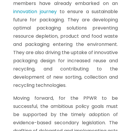
members have already embarked on an
innovation journey
to ensure a sustainable
future for packaging. They are developing
optimal packaging solutions preventing
resource depletion, product and food waste
and packaging entering the environment.
They are also driving the uptake of innovative
packaging design for increased reuse and
recycling, and contributing to the
development of new sorting, collection and
recycling technologies.
Moving forward, for the PPWR to be
successful, the ambitious policy goals must
be supported by the timely adoption of
evidence-based secondary legislation. The
drafting of delegated and implementing acts