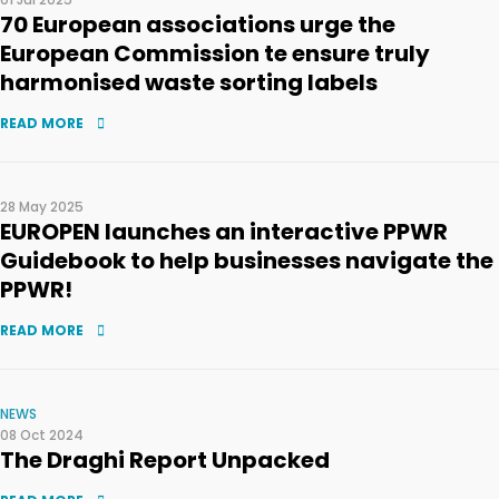
70 European associations urge the
European Commission te ensure truly
harmonised waste sorting labels
READ MORE
28 May 2025
EUROPEN launches an interactive PPWR
Guidebook to help businesses navigate the
PPWR!
READ MORE
NEWS
08 Oct 2024
The Draghi Report Unpacked