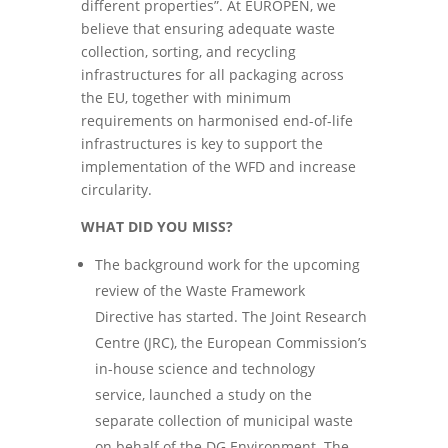
different properties”. At EUROPEN, we
believe that ensuring adequate waste
collection, sorting, and recycling
infrastructures for all packaging across
the EU, together with minimum
requirements on harmonised end-of-life
infrastructures is key to support the
implementation of the WFD and increase
circularity.
WHAT DID YOU MISS?
The background work for the upcoming
review of the Waste Framework
Directive has started. The Joint Research
Centre (JRC), the European Commission’s
in-house science and technology
service, launched a study on the
separate collection of municipal waste
on behalf of the DG Environment. The