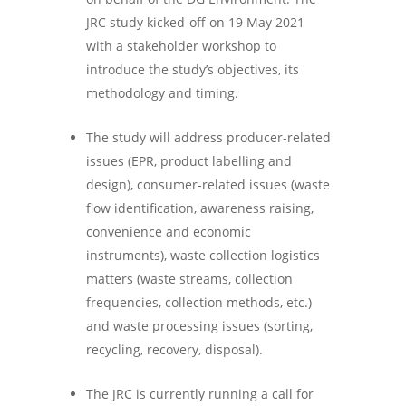
JRC study kicked-off on 19 May 2021
with a stakeholder workshop to
introduce the study’s objectives, its
methodology and timing.
The study will address producer-related
issues (EPR, product labelling and
design), consumer-related issues (waste
flow identification, awareness raising,
convenience and economic
instruments), waste collection logistics
matters (waste streams, collection
frequencies, collection methods, etc.)
and waste processing issues (sorting,
recycling, recovery, disposal).
The JRC is currently running a call for