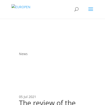
News
05 Jul 2021
The review of the