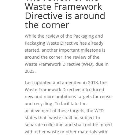
Waste Framework
Directive is around
the corner
While the review of the Packaging and
Packaging Waste Directive has already
started, another important milestone is
around the corner: the review of the
Waste Framework Directive (WFD), due in
2023.
Last updated and amended in 2018, the
Waste Framework Directive introduced
new and more ambitious targets for reuse
and recycling. To facilitate the
achievement of these targets, the WFD
states that “waste shall be subject to
separate collection and shall not be mixed
with other waste or other materials with