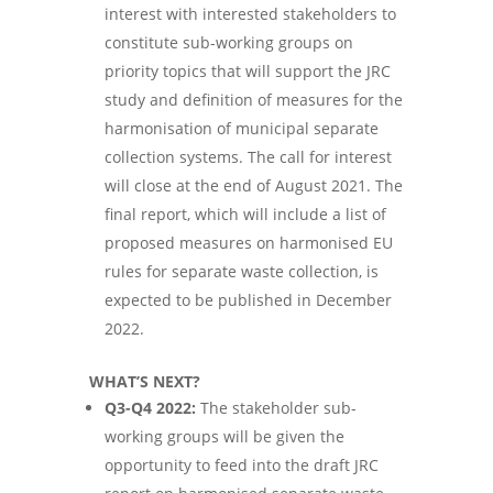
interest with interested stakeholders to
constitute sub-working groups on
priority topics that will support the JRC
study and definition of measures for the
harmonisation of municipal separate
collection systems. The call for interest
will close at the end of August 2021. The
final report, which will include a list of
proposed measures on harmonised EU
rules for separate waste collection, is
expected to be published in December
2022.
WHAT’S NEXT
?
Q3-Q4 2022:
The stakeholder sub-
working groups will be given the
opportunity to feed into the draft JRC