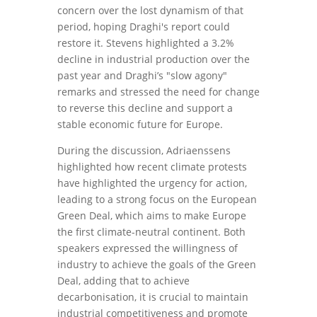
concern over the lost dynamism of that
period, hoping Draghi's report could
restore it. Stevens highlighted a 3.2%
decline in industrial production over the
past year and Draghi’s "slow agony"
remarks and stressed the need for change
to reverse this decline and support a
stable economic future for Europe.
During the discussion, Adriaenssens
highlighted how recent climate protests
have highlighted the urgency for action,
leading to a strong focus on the European
Green Deal, which aims to make Europe
the first climate-neutral continent. Both
speakers expressed the willingness of
industry to achieve the goals of the Green
Deal, adding that to achieve
decarbonisation, it is crucial to maintain
industrial competitiveness and promote