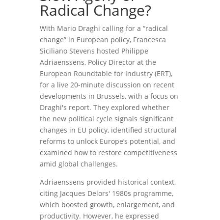
Radical Change?
With Mario Draghi calling for a “radical
change” in European policy, Francesca
Siciliano Stevens hosted Philippe
Adriaenssens, Policy Director at the
European Roundtable for Industry (ERT),
for a live 20-minute discussion on recent
developments in Brussels, with a focus on
Draghi's report. They explored whether
the new political cycle signals significant
changes in EU policy, identified structural
reforms to unlock Europe’s potential, and
examined how to restore competitiveness
amid global challenges.
Adriaenssens provided historical context,
citing Jacques Delors' 1980s programme,
which boosted growth, enlargement, and
productivity. However, he expressed