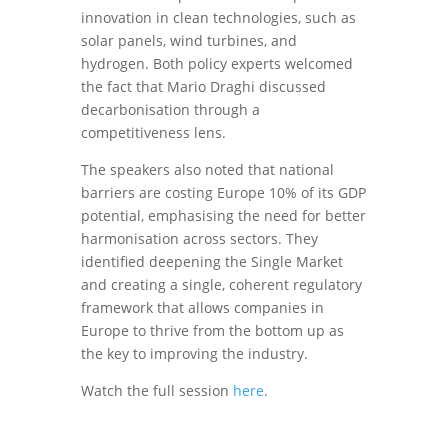
innovation in clean technologies, such as
solar panels, wind turbines, and
hydrogen. Both policy experts welcomed
the fact that Mario Draghi discussed
decarbonisation through a
competitiveness lens.
The speakers also noted that national
barriers are costing Europe 10% of its GDP
potential, emphasising the need for better
harmonisation across sectors. They
identified deepening the Single Market
and creating a single, coherent regulatory
framework that allows companies in
Europe to thrive from the bottom up as
the key to improving the industry.
Watch the full session
here
.