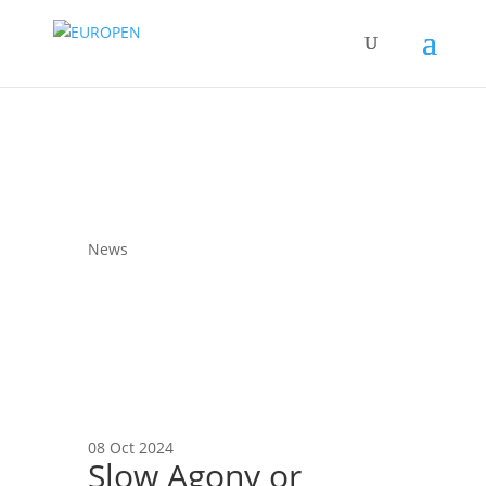
News
08 Oct 2024
Slow Agony or