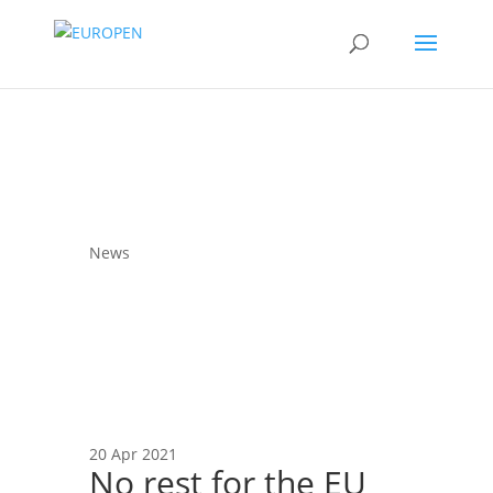
News
20 Apr 2021
No rest for the EU