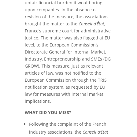
unfair financial burden it would bring
upon companies. In the absence of
revision of the measure, the associations
brought the matter to the
Conseil d’État
,
France’s supreme court for administrative
justice. The matter was also flagged at EU
level, to the European Commission’s
Directorate General for Internal Market,
Industry, Entrepreneurship and SMEs (DG
GROW). This measure, just as relevant
articles of law, was not notified to the
European Commission through the TRIS
notification system, as requested by EU
law for measures with internal market
implications.
WHAT DID YOU MISS?
Following the complaint of the French
industry associations, the
Conseil d’État