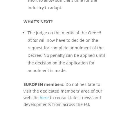
short to allow sufficient time for the
industry to adapt.
WHAT’S NEXT?
The
judge on the merits of the
Conseil
d’État
will now have to decide on the
request for complete annulment of the
Decree. No penalty can be applied until
the decision on the application for
annulment is made.
EUROPEN members:
Do not hesitate to
visit the dedicated members’ area of our
website
here
to consult latest
news and
developments from across the EU.