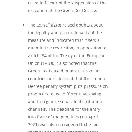
ruled in favour of the suspension of the
execution of the Green Dot Decree.
The
Conseil d’État
raised doubts about
the legality and proportionality of the
measure and indicated that it sets a
quantitative restriction, in opposition to
Article 34 of the Treaty of the European
Union (TFEU). It also noted that the
Green Dot is used in most European
countries and stressed that the French
Decree penalty system puts pressure on
producers to use different packaging
and to organize separate distribution
channels. The deadline for the entry
into force of the penalties (1
st
April
2021) was also considered to be too