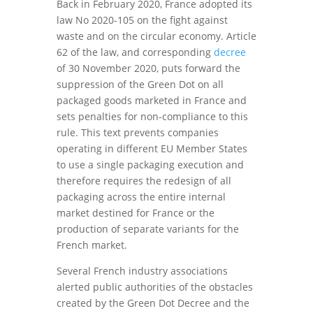
Back in February 2020, France adopted its
law No 2020-105 on the fight against
waste and on the circular economy. Article
62 of the law, and corresponding
decree
of 30 November 2020, puts forward the
suppression of the Green Dot on all
packaged goods marketed in France and
sets penalties for non-compliance to this
rule. This text prevents companies
operating in different EU Member States
to use a single packaging execution and
therefore requires the redesign of all
packaging across the entire internal
market destined for France or the
production of separate variants for the
French market.
Several French industry associations
alerted public authorities of the obstacles
created by the Green Dot Decree and the