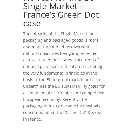
Single Market –
France’s Green Dot
case
The integrity of the Single Market for
packaging and packaged goods is more
and more threatened by divergent
national measures being implemented
across EU Member States. This trend of
national provisions not only risks eroding
the very fundamental principles at the
basis of the EU internal market, but also
undermines the EU sustainability goals for
a climate neutral, circular and competitive
European economy. Recently, the
packaging industry became increasingly
concerned about the “Green Dot” Decree
in France.