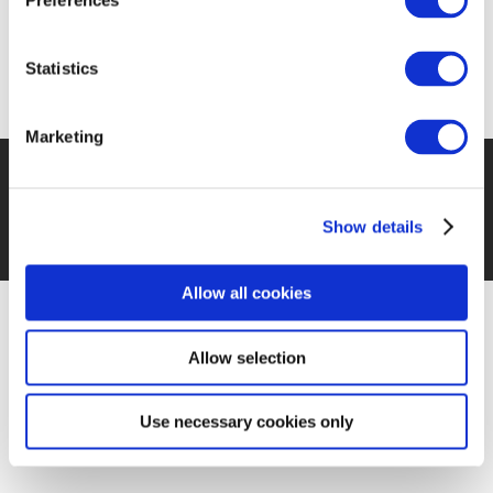
Preferences
May 2023
Statistics
Marketing
©EUROPEN 2026 – THE EUROPEAN ORGANISATION
FOR PACKAGING AND THE ENVIRONMENT
–
TERMS
Show details
AND CONDITIONS
PRIVACY POLICY
COOKIES POLICY
Allow all cookies
Allow selection
Use necessary cookies only