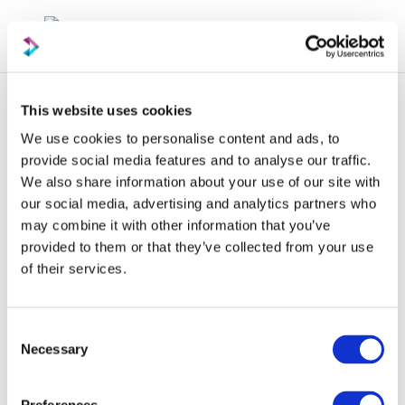
This website uses cookies
We use cookies to personalise content and ads, to
provide social media features and to analyse our traffic.
We also share information about your use of our site with
our social media, advertising and analytics partners who
Newsletter
may combine it with other information that you’ve
provided to them or that they’ve collected from your use
of their services.
Consent
Necessary
Selection
06 May 2023
Packaging News —