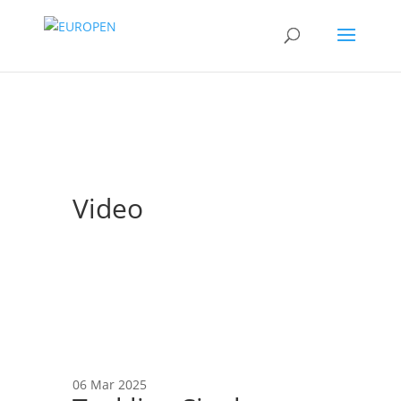
Video
06 Mar 2025