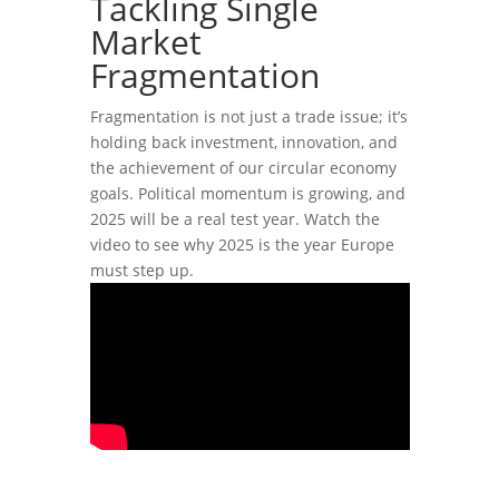
Tackling Single
Market
Fragmentation
Fragmentation is not just a trade issue; it’s
holding back investment, innovation, and
the achievement of our circular economy
goals. Political momentum is growing, and
2025 will be a real test year. Watch the
video to see why 2025 is the year Europe
must step up.