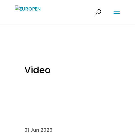
Video
01 Jun 2026