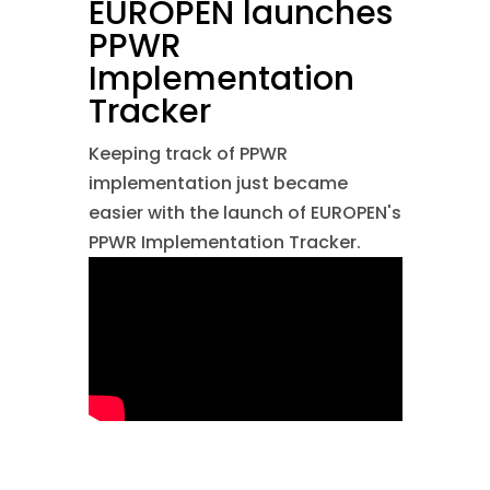
EUROPEN launches
PPWR
Implementation
Tracker
Keeping track of PPWR
implementation just became
easier with the launch of EUROPEN's
PPWR Implementation Tracker.